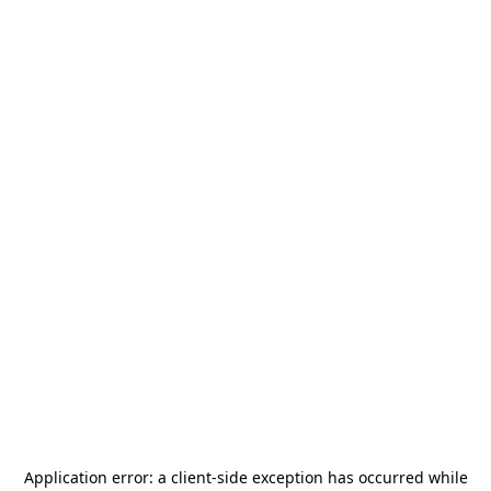
Application error: a
client
-side exception has occurred while