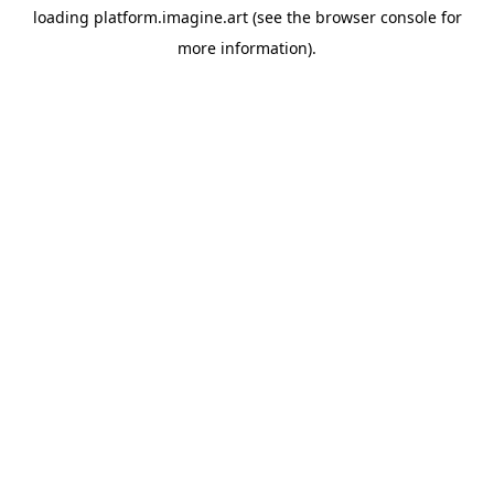
loading
platform.imagine.art
(see the
browser console
for
more information).