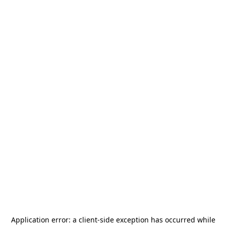
Application error: a
client
-side exception has occurred while