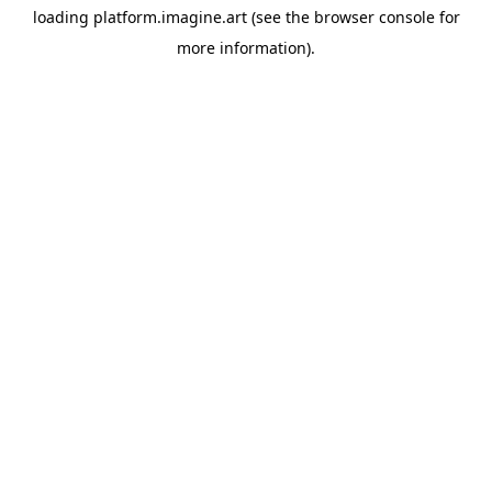
loading
platform.imagine.art
(see the
browser console
for
more information).