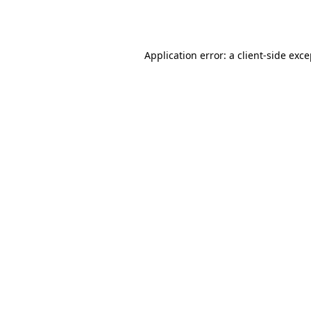
Application error: a
client
-side exc