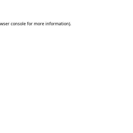
wser console
for more information).