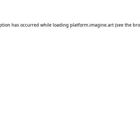
eption has occurred while loading
platform.imagine.art
(see the
bro